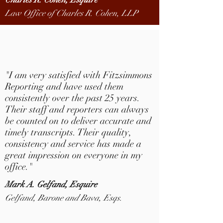
Law Office of Charles R. Cohen, LLP
"
I
am very satisfied with Fitzsimmons
Reporting and have used them
consistently over the past 25 years.
Their staff and reporters can always
be counted on to deliver accurate and
timely transcripts. Their quality,
consistency and service has made a
great impression on everyone in my
office.
"
Mark A.
Gelfand, Esquire
Gelfand, Barone and Bava, Esqs.