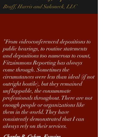
Braff, Harris and Sukoneck, LLC
"
From videoconferenced depositions to
public hearings, to routine statements
and depositions too numerous to count,
Fitzsimmons Reporting has always
come through. Sometimes the
circumstances were less than ideal (if not
outright hostile), but they remained
unflappable, the consummate
professionals throughout. There are not
enough people or organizations like
them in the world. They have
consistently demonstrated that I can
always rely on their services.
Charles R. Cohen, Esquire