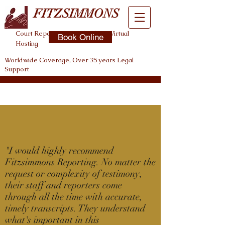
FITZSIMMONS
Court Reporting , Legal Video , Virtual
Book Online
Hosting
Worldwide Coverage, Over 35 years Legal
Support
"
I would highly recommend
Fitzsimmons Reporting. No matter the
request or complexity of testimony,
their staff and reporters come
through all the time with accurate,
timely transcripts. They understand
what's important in this