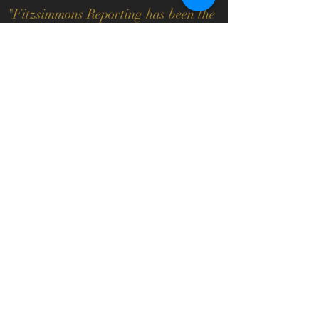
"
Fitzsimmons Reporting has been the
most responsive and responsible court
reporting service I have ever dealt
with in my 20 plus years practicing
law. Their ability to provide the
technology of videoconferences right
in their office is an added bonus
which I highly recommend.
"
Bonny G. Rafel, Esquire
Bonny G. Rafel, LLC
"
We highly recommend Fitzsimmons
Reporting. They have superior service
and it is a pleasure to work with
them."