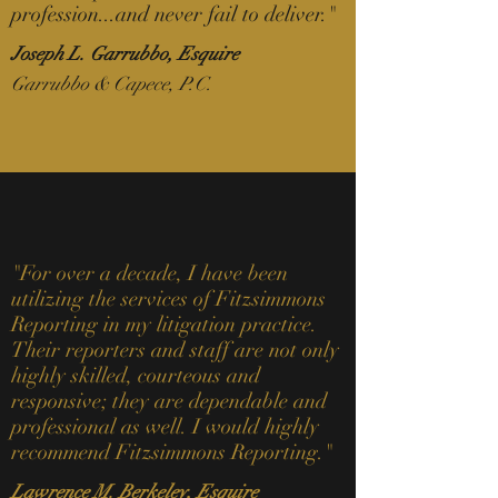
profession...and never fail to deliver
.
"
Joseph L. Garrubbo, Esquire
Garrubbo & Capece, P.C.
"For over a decade, I have been
utilizing the services of Fitzsimmons
Reporting in my litigation practice.
Their reporters and staff are not only
highly skilled, courteous and
responsive; they are dependable and
professional as well. I would highly
recommend Fitzsimmons Reporting."
Lawrence M. Berkeley, Esquire