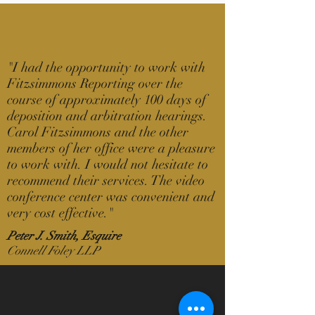
"
I had the opportunity to work with
Fitzsimmons Reporting over the
course of approximately 100 days of
deposition and arbitration hearings.
Carol Fitzsimmons and the other
members of her office were a pleasure
to work with. I would not hesitate to
recommend their services. The video
conference center was convenient and
very cost effective.
"
Peter J. Smith, Esquire
Connell Foley LLP