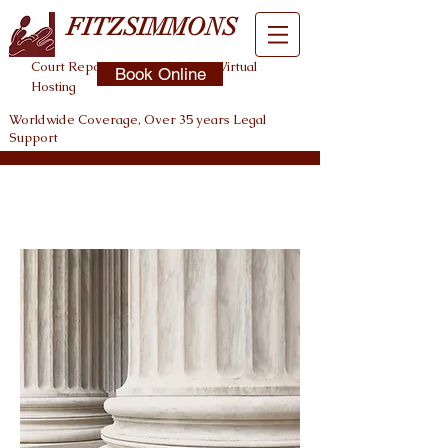
FITZSIMMONS
Court Reporting , Legal Video , Virtual
Book Online
Hosting
Worldwide Coverage, Over 35 years Legal
Support