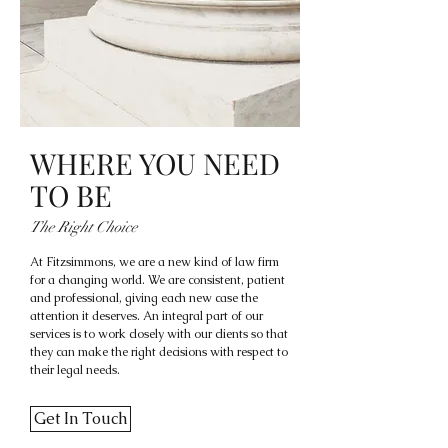
WHERE YOU NEED
TO BE
The Right Choice
At Fitzsimmons, we are a new kind of law firm
for a changing world. We are consistent, patient
and professional, giving each new case the
attention it deserves. An integral part of our
services is to work closely with our clients so that
they can make the right decisions with respect to
their legal needs.
Get In Touch