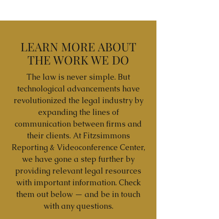
LEARN MORE ABOUT
THE WORK WE DO
The law is never simple. But
technological advancements have
revolutionized the legal industry by
expanding the lines of
communication between firms and
their clients. At Fitzsimmons
Reporting & Videoconference Center,
we have gone a step further by
providing relevant legal resources
with important information. Check
them out below — and be in touch
with any questions.